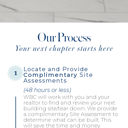
Our Process
Your next chapter starts here
Locate and Provide
1
Complimentary
Site
Assessments
(48 hours or less)
WBC will work with you and your
realtor to find and review your next
building site/tear down. We provide
a complimentary Site Assessment to
determine what can be built. This
will save the time and money