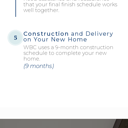
that your final finish schedule works
well together.
Construction
and Delivery
5
on Your New Home
WBC uses a 9-month construction
schedule to complete your new
home.
(9 months)