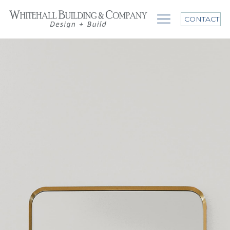
CONTACT