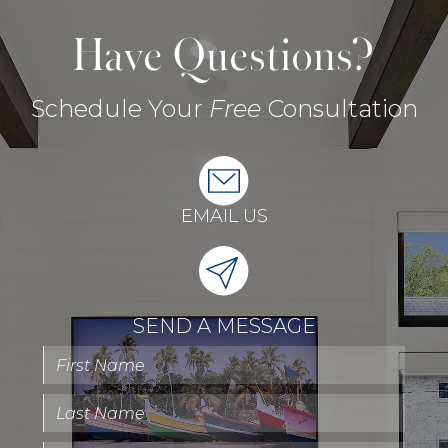
Have Questions?
Schedule Your
Free
Consultation
EMAIL US
SEND A MESSAGE