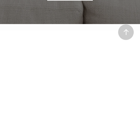
ABOUT
Our Team
Process