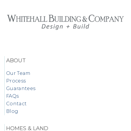
ABOUT
Our Team
Process
Guarantees
FAQs
Contact
Blog
HOMES & LAND