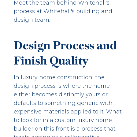
Meet the team behind Whitehall's
process at
Whitehall's building and
design team
.
Design Process and
Finish Quality
In luxury home construction, the
design process is where the home
either becomes distinctly yours or
defaults to something generic with
expensive materials applied to it. What
to look for in a custom luxury home
builder on this front is a process that