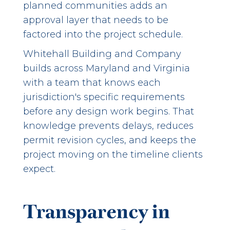
planned communities adds an
approval layer that needs to be
factored into the project schedule.
Whitehall Building and Company
builds across Maryland and Virginia
with a team that knows each
jurisdiction's specific requirements
before any design work begins. That
knowledge prevents delays, reduces
permit revision cycles, and keeps the
project moving on the timeline clients
expect.
Transparency in