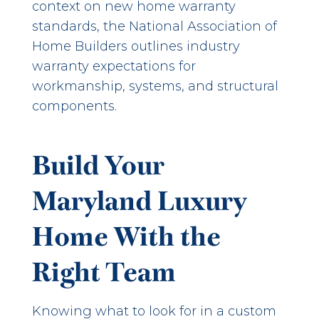
context on new home warranty
standards, the
National Association of
Home Builders
outlines industry
warranty expectations for
workmanship, systems, and structural
components.
Build Your
Maryland Luxury
Home With the
Right Team
Knowing what to look for in a custom