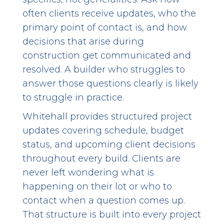
often clients receive updates, who the
primary point of contact is, and how
decisions that arise during
construction get communicated and
resolved. A builder who struggles to
answer those questions clearly is likely
to struggle in practice.
Whitehall provides structured project
updates covering schedule, budget
status, and upcoming client decisions
throughout every build. Clients are
never left wondering what is
happening on their lot or who to
contact when a question comes up.
That structure is built into every project