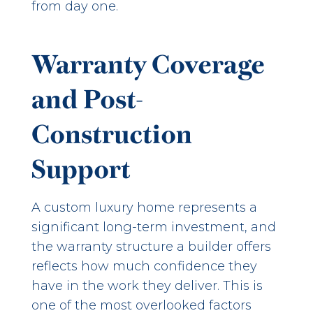
from day one.
Warranty Coverage
and Post-
Construction
Support
A custom luxury home represents a
significant long-term investment, and
the warranty structure a builder offers
reflects how much confidence they
have in the work they deliver. This is
one of the most overlooked factors