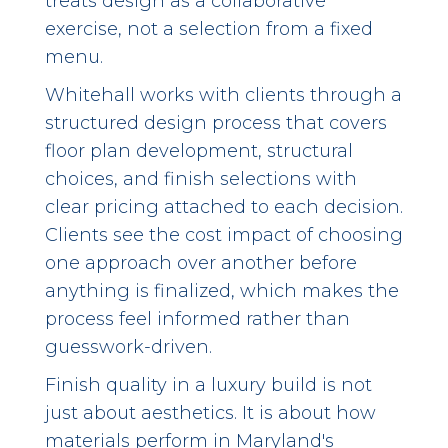
treats design as a collaborative
exercise, not a selection from a fixed
menu.
Whitehall works with clients through a
structured design process that covers
floor plan development, structural
choices, and finish selections with
clear pricing attached to each decision.
Clients see the cost impact of choosing
one approach over another before
anything is finalized, which makes the
process feel informed rather than
guesswork-driven.
Finish quality in a luxury build is not
just about aesthetics. It is about how
materials perform in Maryland's