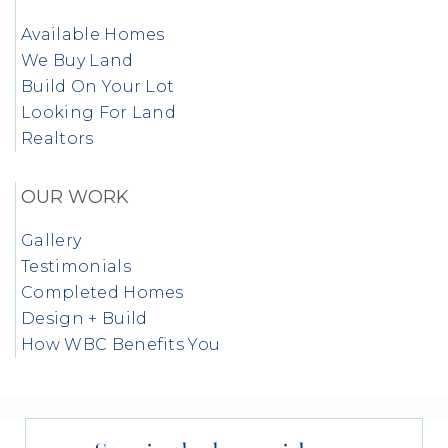
Available Homes
We Buy Land
Build On Your Lot
Looking For Land
Realtors
OUR WORK
Gallery
Testimonials
Completed Homes
Design + Build
How WBC Benefits You