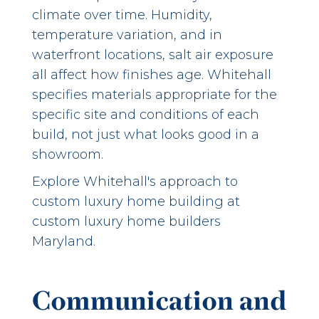
climate over time. Humidity,
temperature variation, and in
waterfront locations, salt air exposure
all affect how finishes age. Whitehall
specifies materials appropriate for the
specific site and conditions of each
build, not just what looks good in a
showroom.
Explore Whitehall's approach to
custom luxury home building at
custom luxury home builders
Maryland
.
Communication and