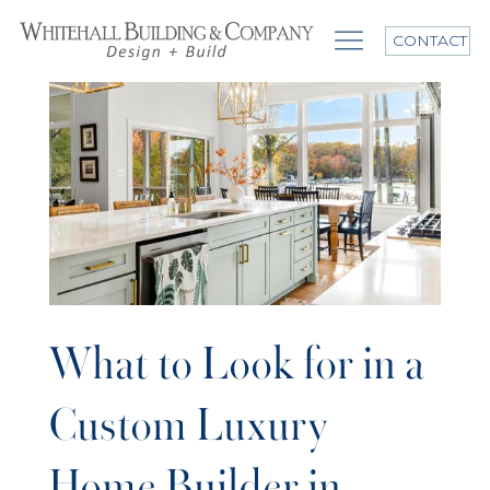
CONTACT
What to Look for in a
Custom Luxury
Home Builder in