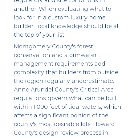
regulatory and site conditions in
another. When evaluating what to
look for in a custom luxury home
builder, local knowledge should be at
the top of your list.
Montgomery County's forest
conservation and stormwater
management requirements add
complexity that builders from outside
the region regularly underestimate.
Anne Arundel County's Critical Area
regulations govern what can be built
within 1,000 feet of tidal waters, which
affects a significant portion of the
county's most desirable lots. Howard
County's design review process in