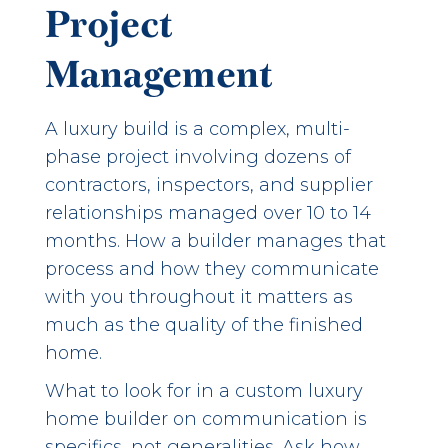
Project
Management
A luxury build is a complex, multi-
phase project involving dozens of
contractors, inspectors, and supplier
relationships managed over 10 to 14
months. How a builder manages that
process and how they communicate
with you throughout it matters as
much as the quality of the finished
home.
What to look for in a custom luxury
home builder on communication is
specifics, not generalities. Ask how