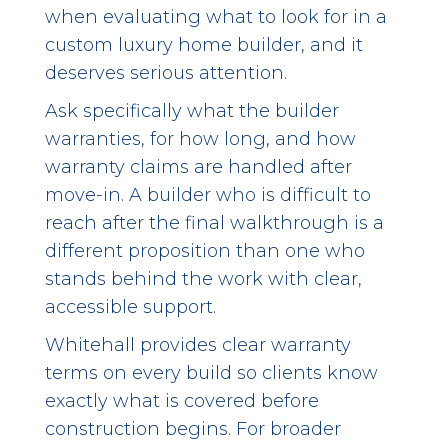
when evaluating what to look for in a
custom luxury home builder, and it
deserves serious attention.
Ask specifically what the builder
warranties, for how long, and how
warranty claims are handled after
move-in. A builder who is difficult to
reach after the final walkthrough is a
different proposition than one who
stands behind the work with clear,
accessible support.
Whitehall provides clear warranty
terms on every build so clients know
exactly what is covered before
construction begins. For broader