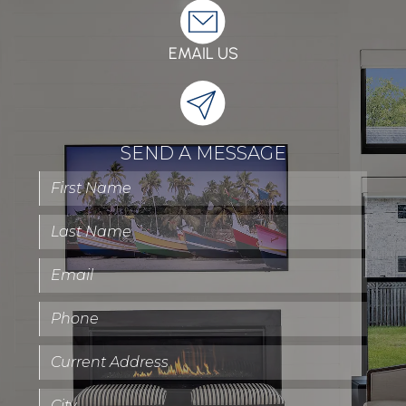
EMAIL US
SEND A MESSAGE