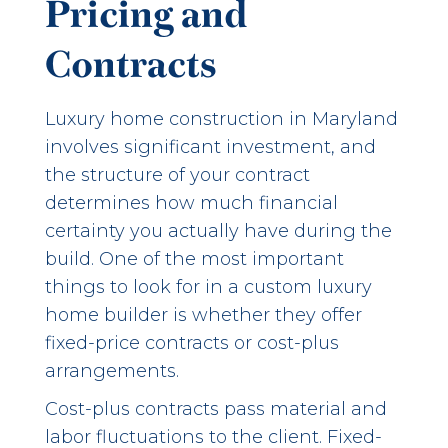
Pricing and
Contracts
Luxury home construction in Maryland
involves significant investment, and
the structure of your contract
determines how much financial
certainty you actually have during the
build. One of the most important
things to look for in a custom luxury
home builder is whether they offer
fixed-price contracts or cost-plus
arrangements.
Cost-plus contracts pass material and
labor fluctuations to the client. Fixed-