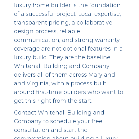
luxury home builder is the foundation
of a successful project. Local expertise,
transparent pricing, a collaborative
design process, reliable
communication, and strong warranty
coverage are not optional features in a
luxury build. They are the baseline.
Whitehall Building and Company
delivers all of them across Maryland
and Virginia, with a process built
around first-time builders who want to
get this right from the start.
Contact Whitehall Building and
Company
to schedule your free
consultation and start the
conversation about building a luxury