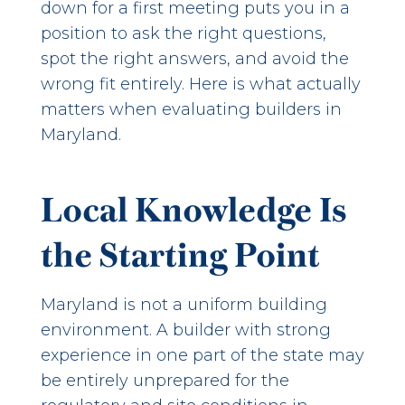
down for a first meeting puts you in a
position to ask the right questions,
spot the right answers, and avoid the
wrong fit entirely. Here is what actually
matters when evaluating builders in
Maryland.
Local Knowledge Is
the Starting Point
Maryland is not a uniform building
environment. A builder with strong
experience in one part of the state may
be entirely unprepared for the