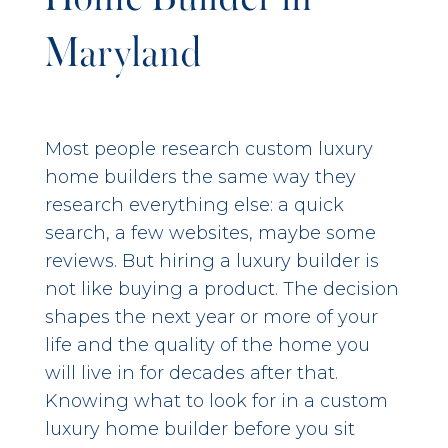
Maryland
Most people research custom luxury
home builders the same way they
research everything else: a quick
search, a few websites, maybe some
reviews. But hiring a luxury builder is
not like buying a product. The decision
shapes the next year or more of your
life and the quality of the home you
will live in for decades after that.
Knowing what to look for in a custom
luxury home builder before you sit