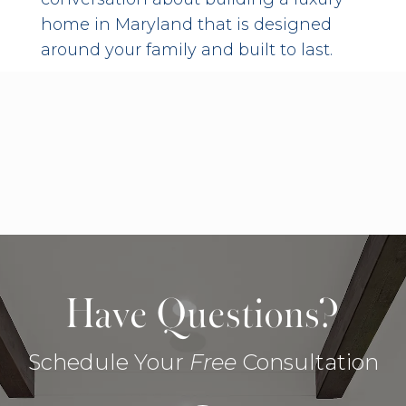
home in Maryland that is designed
around your family and built to last.
Have Questions?
Schedule Your
Free
Consultation