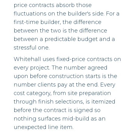
price contracts absorb those
fluctuations on the builder's side. For a
first-time builder, the difference
between the two is the difference
between a predictable budget and a
stressful one.
Whitehall uses fixed-price contracts on
every project. The number agreed
upon before construction starts is the
number clients pay at the end. Every
cost category, from site preparation
through finish selections, is itemized
before the contract is signed so
nothing surfaces mid-build as an
unexpected line item.