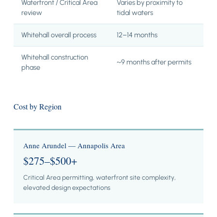
Waterfront / Critical Area
Varies by proximity to
review
tidal waters
Whitehall overall process
12–14 months
Whitehall construction
~9 months after permits
phase
Cost by Region
Anne Arundel — Annapolis Area
$275–$500+
Critical Area permitting, waterfront site complexity,
elevated design expectations