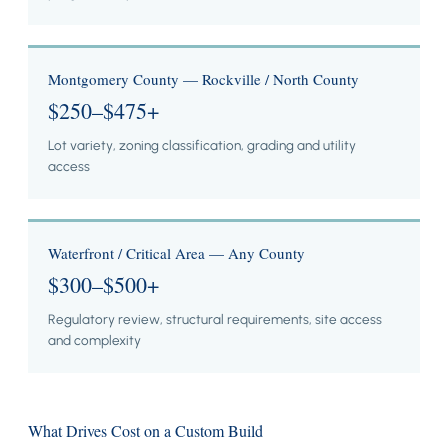
Montgomery County — Rockville / North County
$250–$475+
Lot variety, zoning classification, grading and utility
access
Waterfront / Critical Area — Any County
$300–$500+
Regulatory review, structural requirements, site access
and complexity
What Drives Cost on a Custom Build