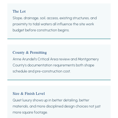
The Lot
Slope, drainage, soil, access, existing structures, and
proximity to tidal waters all influence the site work
budget before construction begins.
County & Permitting
Anne Arundel's Critical Area review and Montgomery
County's documentation requirements both shape
schedule and pre-construction cost.
Size & Finish Level
Quiet luxury shows up in better detailing, better
materials, and more disciplined design choices not just
more square footage.