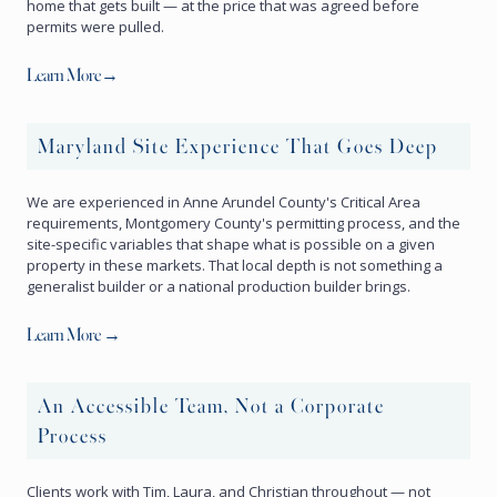
home that gets built — at the price that was agreed before
permits were pulled.
Learn More→
Maryland Site Experience That Goes Deep
We are experienced in Anne Arundel County's Critical Area
requirements, Montgomery County's permitting process, and the
site-specific variables that shape what is possible on a given
property in these markets. That local depth is not something a
generalist builder or a national production builder brings.
Learn More →
An Accessible Team, Not a Corporate
Process
Clients work with Tim, Laura, and Christian throughout — not