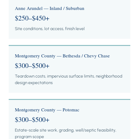
Anne Arundel — Inland / Suburban
$250–$450+
Site conditions, lot access, finish level
Montgomery County — Bethesda / Chevy Chase
$300–$500+
Teardown costs, impervious surface limits, neighborhood
design expectations
Montgomery County — Potomac
$300–$500+
Estate-scale site work, grading, well/septic feasibility,
program scope