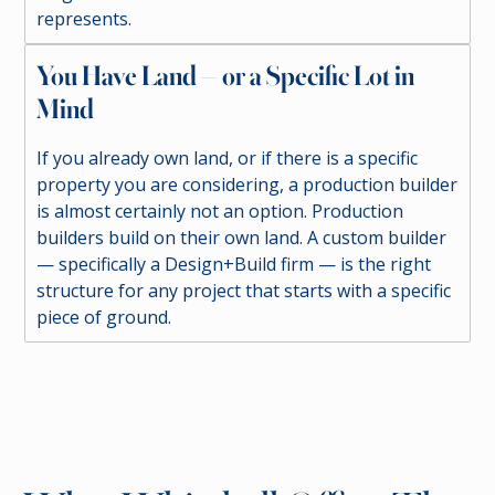
represents.
You Have Land — or a Specific Lot in
Mind
If you already own land, or if there is a specific
property you are considering, a production builder
is almost certainly not an option. Production
builders build on their own land. A custom builder
— specifically a Design+Build firm — is the right
structure for any project that starts with a specific
piece of ground.