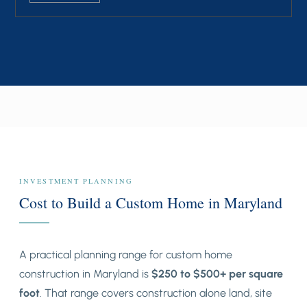
INVESTMENT PLANNING
Cost to Build a Custom Home in Maryland
A practical planning range for custom home
construction in Maryland is
$250 to $500+ per square
foot
. That range covers construction alone land, site