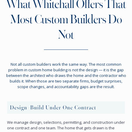
What Whitehall Offers That
Most Custom Builders Do
Not
Not all custom builders work the same way. The most common
problem in custom home building is not the design — it is the gap
between the architect who draws the home and the contractor who
builds it. When those are two separate firms, budget surprises,
scope changes, and accountability gaps are the result.
Design+Build Under One Contract
We manage design, selections, permitting, and construction under
one contract and one team. The home that gets drawn is the