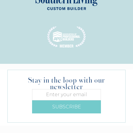
Stay in the loop with our
newsletter