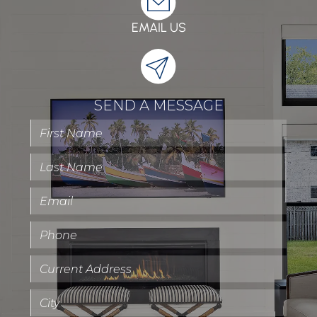
EMAIL US
SEND A MESSAGE