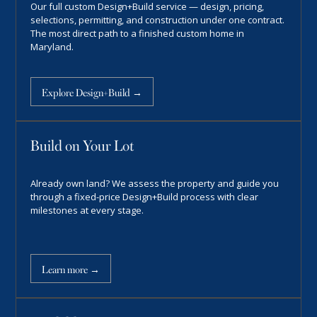
Our full custom Design+Build service — design, pricing,
selections, permitting, and construction under one contract.
The most direct path to a finished custom home in
Maryland.
Explore Design+Build →
Build on Your Lot
Already own land? We assess the property and guide you
through a fixed-price Design+Build process with clear
milestones at every stage.
Learn more →