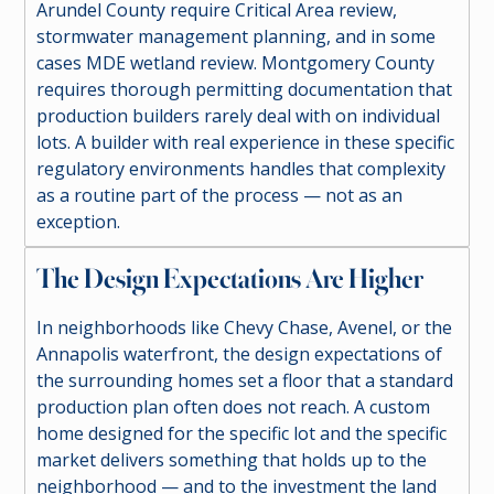
Arundel County require Critical Area review,
stormwater management planning, and in some
cases MDE wetland review. Montgomery County
requires thorough permitting documentation that
production builders rarely deal with on individual
lots. A builder with real experience in these specific
regulatory environments handles that complexity
as a routine part of the process — not as an
exception.
The Design Expectations Are Higher
In neighborhoods like Chevy Chase, Avenel, or the
Annapolis waterfront, the design expectations of
the surrounding homes set a floor that a standard
production plan often does not reach. A custom
home designed for the specific lot and the specific
market delivers something that holds up to the
neighborhood — and to the investment the land