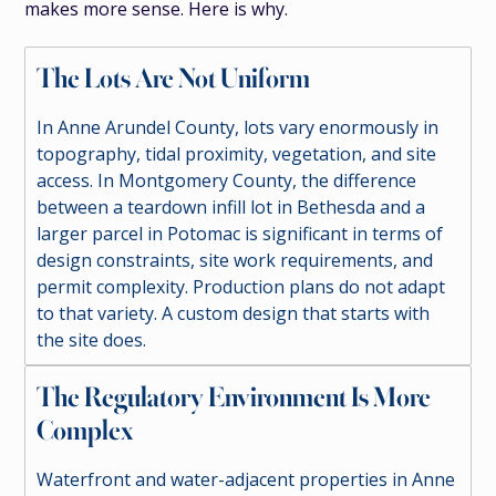
makes more sense. Here is why.
The Lots Are Not Uniform
In Anne Arundel County, lots vary enormously in
topography, tidal proximity, vegetation, and site
access. In Montgomery County, the difference
between a teardown infill lot in Bethesda and a
larger parcel in Potomac is significant in terms of
design constraints, site work requirements, and
permit complexity. Production plans do not adapt
to that variety. A custom design that starts with
the site does.
The Regulatory Environment Is More
Complex
Waterfront and water-adjacent properties in Anne