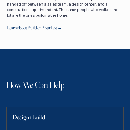
handed off between a sales team, a design center, and a
construction superintendent. The same people who walked the
lot are the ones building the home.
Learn about Build on Your Lot →
How We Can Help
Design+Build