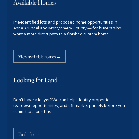
Available Homes
Pre-identified lots and proposed home opportunities in
Anne Arundel and Montgomery County — for buyers who
want a more direct path to a finished custom home.
View available homes →
Looking for Land
Don't have a lot yet? We can help identify properties,
teardown opportunities, and off-market parcels before you
commit to a purchase.
Find a lot →