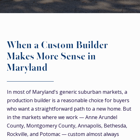
When a Custom Builder
Makes More Sense in
Maryland
In most of Maryland's generic suburban markets, a
production builder is a reasonable choice for buyers
who want a straightforward path to a new home. But
in the markets where we work — Anne Arundel
County, Montgomery County, Annapolis, Bethesda,
Rockville, and Potomac — custom almost always