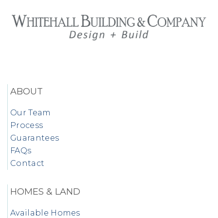
ABOUT
Our Team
Process
Guarantees
FAQs
Contact
HOMES & LAND
Available Homes