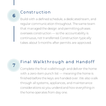
Construction
6
Build with a defined schedule, a dedicated team, and
regular communication throughout. The same team
that managed the design and permitting phases
oversees construction — so the accountability is
continuous, not transferred. Construction typically
takes about 9 months after permits are approved.
Final Walkthrough and Handoff
7
Complete the final walkthrough and deliver the home
with a zero-item punch list — meaning the home is
finished before the keys are handed over. We also walk
through all systems, appliances, and maintenance
considerations so you understand how everything in
the home operates from day one.