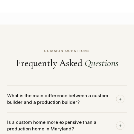
COMMON QUESTIONS
Frequently Asked
Questions
What is the main difference between a custom
+
builder and a production builder?
A production builder works from a fixed catalog of
Is a custom home more expensive than a
floor plans and finishes applied to lots within a
+
production home in Maryland?
controlled subdivision. A custom builder designs