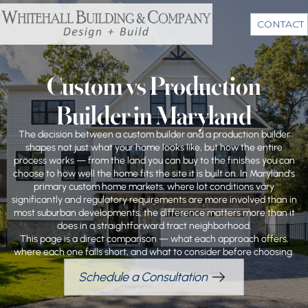
CONTACT
Custom vs Production
Builder in Maryland
The decision between a custom builder and a production builder
shapes not just what your home looks like, but how the entire
process works — from the land you can buy to the finishes you can
choose to how well the home fits the site it is built on. In Maryland's
primary custom home markets, where lot conditions vary
significantly and regulatory requirements are more involved than in
most suburban developments, the difference matters more than it
does in a straightforward tract neighborhood.
This page is a direct comparison — what each approach offers,
where each one falls short, and what to consider before choosing.
Schedule a Consultation