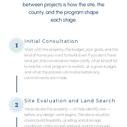
between projects is how the site, the
county, and the program shape
each stage.
Initial Consultation
1
Start with the property, the budget, your goals, and the
kind of home you want to build. Even if you don't have
land yet, this conversation helps clarify what kind of lot
to look for, what program is realistic at a given budget,
and what the process will involve before any
commitments are made.
Site Evaluation and Land Search
2
We evaluate the property — or help identify one —
before any design work begins. The site evaluation
covers build feasibility, grading and drainage
conditions, utility access, setback and lot coverage