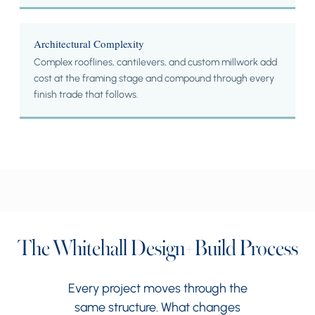
Architectural Complexity
Complex rooflines, cantilevers, and custom millwork add
cost at the framing stage and compound through every
finish trade that follows.
The Whitehall Design+Build Process
Every project moves through the
same structure. What changes