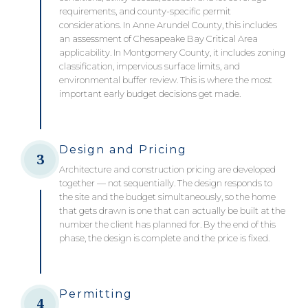
requirements, and county-specific permit
considerations. In Anne Arundel County, this includes
an assessment of Chesapeake Bay Critical Area
applicability. In Montgomery County, it includes zoning
classification, impervious surface limits, and
environmental buffer review. This is where the most
important early budget decisions get made.
Design and Pricing
3
Architecture and construction pricing are developed
together — not sequentially. The design responds to
the site and the budget simultaneously, so the home
that gets drawn is one that can actually be built at the
number the client has planned for. By the end of this
phase, the design is complete and the price is fixed.
Permitting
4