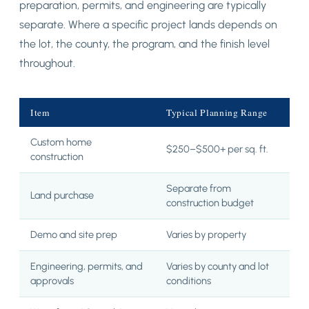
preparation, permits, and engineering are typically
separate. Where a specific project lands depends on
the lot, the county, the program, and the finish level
throughout.
Item
Typical Planning Range
Custom home
$250–$500+ per sq. ft.
construction
Separate from
Land purchase
construction budget
Demo and site prep
Varies by property
Engineering, permits, and
Varies by county and lot
approvals
conditions