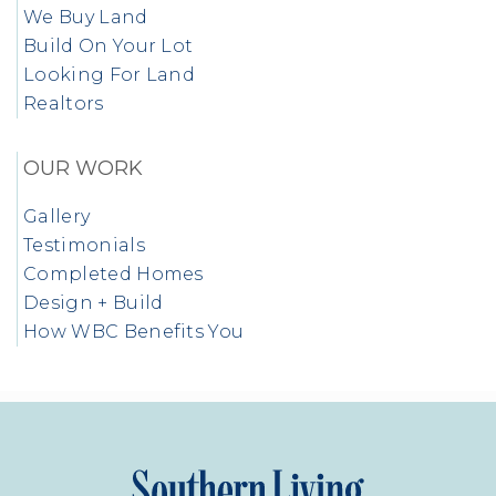
We Buy Land
Build On Your Lot
Looking For Land
Realtors
OUR WORK
Gallery
Testimonials
Completed Homes
Design + Build
How WBC Benefits You