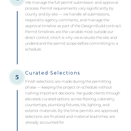
We manage the full permit submission and approval
process. Permit requirements vary significantly by
county and by site — we handle all submissions,
respond to agency comments, and manage the
approval timeline as part of the Design+Build contract.
Permit timelines are the variable most outside our
direct control, which is why we evaluate the site and
understand the permit scope before committing to a
schedule.
Curated Selections
5
Finish selections are made during the permitting
phase — keeping the project on schedule without
rushing important decisions. We guide clients through
elevated, curated options across flooring, cabinetry,
countertops, plumbing fixtures, tile, lighting, and
exterior materials. By the time permits are approved,
selections are finalized and material lead times are
already accounted for.