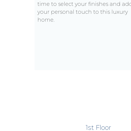
time to select your finishes and ad
your personal touch to this luxury
home.
1st Floor