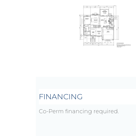
FINANCING
Co-Perm financing required.