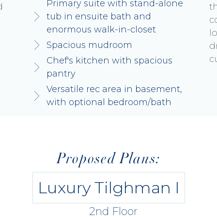
Primary suite with stand-alone
d
t
tub in ensuite bath and
c
enormous walk-in-closet
l
Spacious mudroom
d
c
Chef's kitchen with spacious
pantry
Versatile rec area in basement,
with optional bedroom/bath
Proposed Plans:
Luxury Tilghman I
2nd Floor