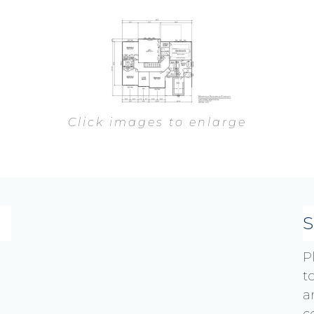
Click images to enlarge
P
t
a
c