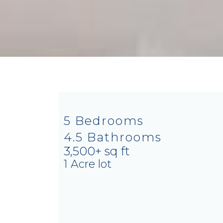
5 Bedrooms
4.5 Bathrooms
3,500+ sq ft
1 Acre lot