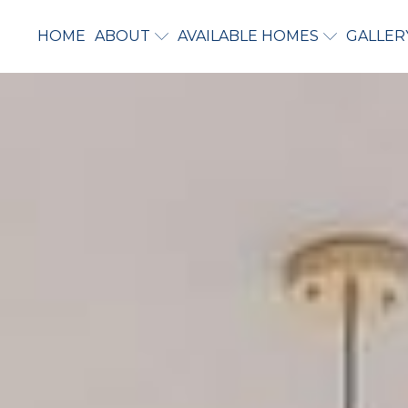
HOME
ABOUT
AVAILABLE HOMES
GALLER