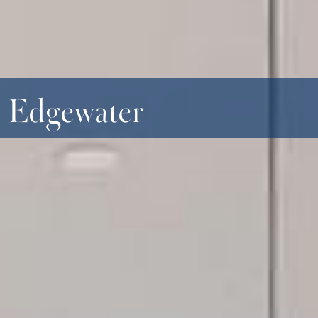
- Edgewater