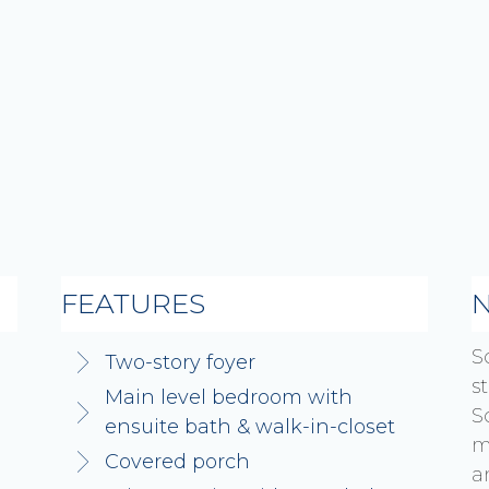
FEATURES
S
Two-story foyer
s
Main level bedroom with
S
ensuite bath & walk-in-closet
m
Covered porch
a