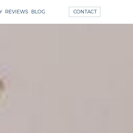
Y
REVIEWS
BLOG
CONTACT