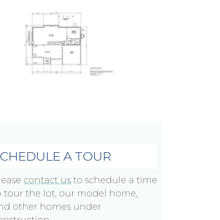
SCHEDULE A TOUR
lease
contact us
to schedule a time
o tour the lot, our model home,
nd other homes under
onstruction.