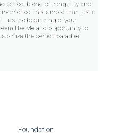
he perfect blend of tranquility and
onvenience. This is more than just a
ot—it's the beginning of your
ream lifestyle and opportunity to
ustomize the perfect paradise.
Foundation