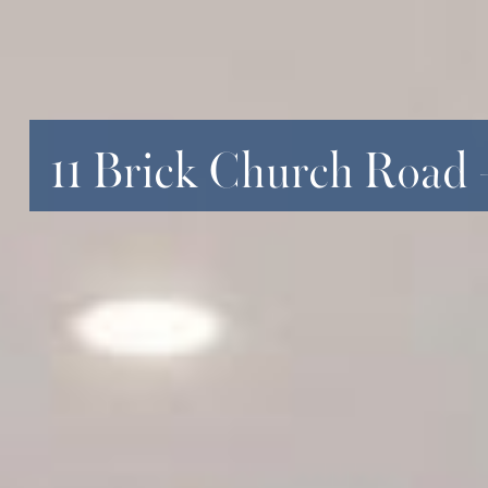
11 Brick Church Road 