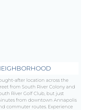
NEIGHBORHOOD
ought-after location across the
treet from South River Colony and
outh River Golf Club, but just
inutes from downtown Annapolis
nd commuter routes. Experience