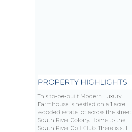
PROPERTY HIGHLIGHTS
This to-be-built Modern Luxury
Farmhouse is nestled on a 1 acre
wooded estate lot across the street
South River Colony. Home to the
South River Golf Club. There is still