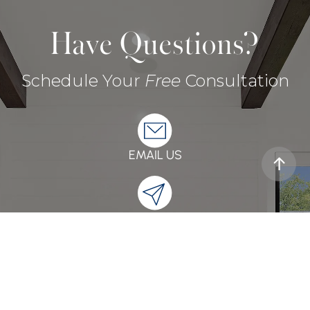
Have Questions?
Schedule Your
Free
Consultation
EMAIL US
SEND A MESSAGE