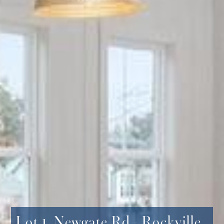
Lot 1, Newgate Rd - Rockville