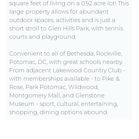
square feet of living on a 0.92 acre lot! This
large property allows for abundant
outdoor spaces, activities and is just a
short stroll to Glen Hills Park, with tennis
courts and playground.
Convenient to all of Bethesda, Rockville,
Potomac, DC, with great schools nearby.
From adjacent Lakewood Country Club -
with memberships available - to Pike &
Rose, Park Potomac, Wildwood,
Montgomery Mall, and Glenstone
Museum - sport, cultural, entertaining,
shopping, dining options abound.