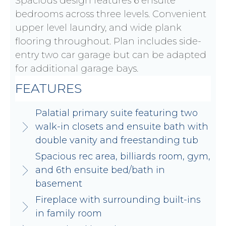
Spacious design features 6 ensuite
bedrooms across three levels. Convenient
upper level laundry, and wide plank
flooring throughout. Plan includes side-
entry two car garage but can be adapted
for additional garage bays.
FEATURES
Palatial primary suite featuring two
walk-in closets and ensuite bath with
double vanity and freestanding tub
Spacious rec area, billiards room, gym,
and 6th ensuite bed/bath in
basement
Fireplace with surrounding built-ins
in family room