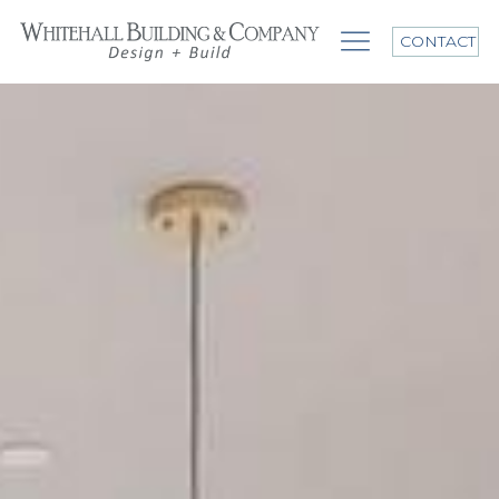
CONTACT