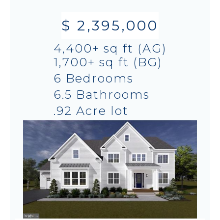
$ 2,395,000
4,400+ sq ft (AG)
1,700+ sq ft (BG)
6 Bedrooms
6.5 Bathrooms
.92 Acre lot