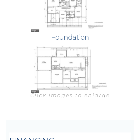
Foundation
Click images to enlarge