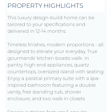
PROPERTY HIGHLIGHTS
This luxury design-build home can be
tailored to your specifications and
delivered in 12-14 months.
Timeless finishes, modern proportions - all
designed to elevate your everyday. True
gourmands’ kitchen boasts walk- in
pantry, high end appliances, quartz
countertops, oversized island with seating.
Enjoy a palatial primary suite with a spa-
inspired bathroom featuring a double
vanity, free standing tub, shower
enclosure, and two walk in closets.