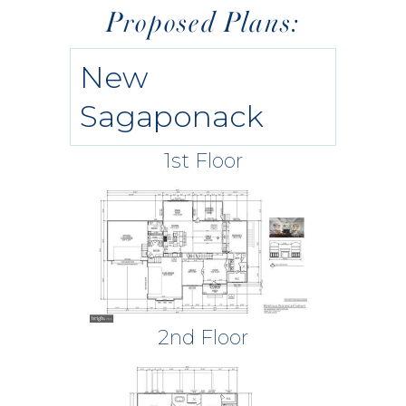
Proposed Plans:
New
Sagaponack
1st Floor
2nd Floor