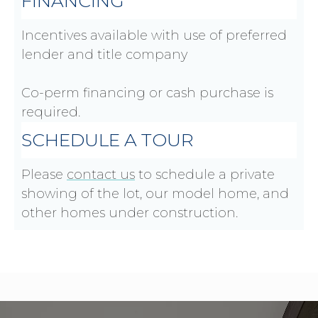
FINANCING
Incentives available with use of preferred
lender and title company
Co-perm financing or cash purchase is
required.
SCHEDULE A TOUR
Please
contact us
to schedule a private
showing of the lot, our model home, and
other homes under construction.