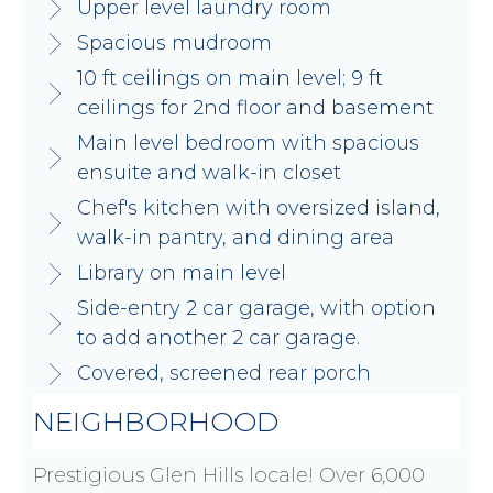
Upper level laundry room
Spacious mudroom
10 ft ceilings on main level; 9 ft
ceilings for 2nd floor and basement
Main level bedroom with spacious
ensuite and walk-in closet
Chef's kitchen with oversized island,
walk-in pantry, and dining area
Library on main level
Side-entry 2 car garage, with option
to add another 2 car garage.
Covered, screened rear porch
NEIGHBORHOOD
Prestigious Glen Hills locale! Over 6,000